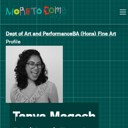
Manchester School of Art Degree Show 2026
Skip
Skip
to
to
content
main
navigation
Dept of Art and Performance
BA (Hons) Fine Art
Profile
-
Tanya Magesh