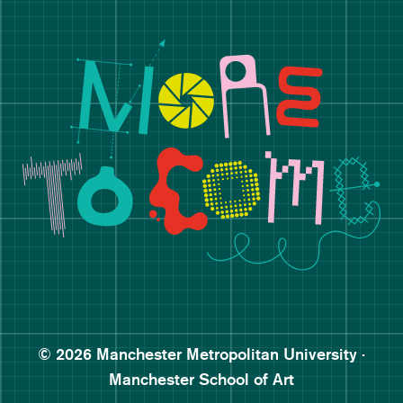
Manchester School of Art De
Follow Manchester School o
Subscribe to Manchester Sc
Subscribe to Manchester Sc
© 2026 Manchester Metropolitan University ·
Manchester School of Art