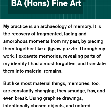
BA (Hons) Fine Art
My practice is an archaeology of memory. It is
the recovery of fragmented, fading and
amorphous moments from my past, by piecing
them together like a jigsaw puzzle. Through my
work, I excavate memories, revealing parts of
my identity I had almost forgotten, and translate
them into material remains.
But like most material things, memories, too,
are constantly changing; they smudge, fray, and
even break. Using graphite drawings,
intentionally chosen objects, and unfired