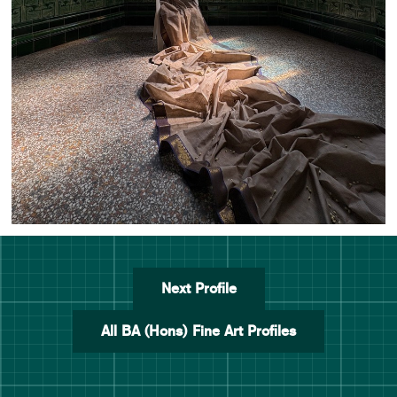
Next Profile
All BA (Hons) Fine Art Profiles