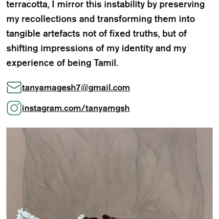
terracotta, I mirror this instability by preserving
my recollections and transforming them into
tangible artefacts not of fixed truths, but of
shifting impressions of my identity and my
experience of being Tamil.
tanyamagesh7
@
gmail.com
instagram.com/tanyamgsh