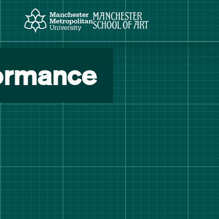
Manchester Metropolitan University
Manchester School of Art
formance