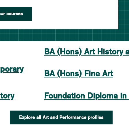
ur courses
BA (Hons) Art History 
porary
BA (Hons) Fine Art
tory
Foundation Diploma in
Explore all Art and Performance profiles