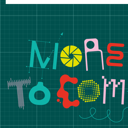
Manchester School of A