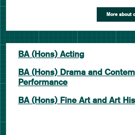
More about o
BA (Hons) Acting
BA (Hons) Drama and Contem
Performance
BA (Hons) Fine Art and Art His