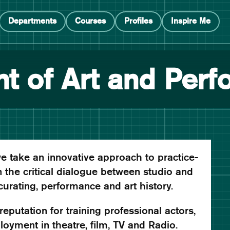
Departments
Courses
Profiles
Inspire Me
t of Art and Per
e take an innovative approach to practice-
 the critical dialogue between studio and
 curating, performance and art history.
eputation for training professional actors,
oyment in theatre, film, TV and Radio.