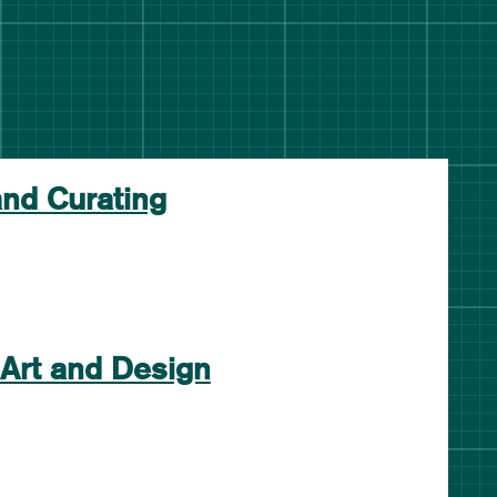
and Curating
 Art and Design