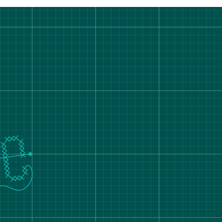
rt Degree Show 2026