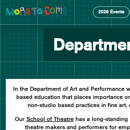
Manchester School of Art Degree Show 2026
Skip
Skip
2026 Events
to
to
content
main
navigation
Departmen
In the Department of Art and Performance w
based education that places importance on
non-studio based practices in fine art,
Our
School of Theatre
has a long-standing r
theatre makers and performers for empl