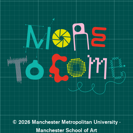
Manchester School of Art De
Follow Manchester School o
Subscribe to Manchester Sc
Subscribe to Manchester Sc
© 2026 Manchester Metropolitan University ·
Manchester School of Art