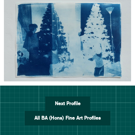
Next Profile
All BA (Hons) Fine Art Profiles