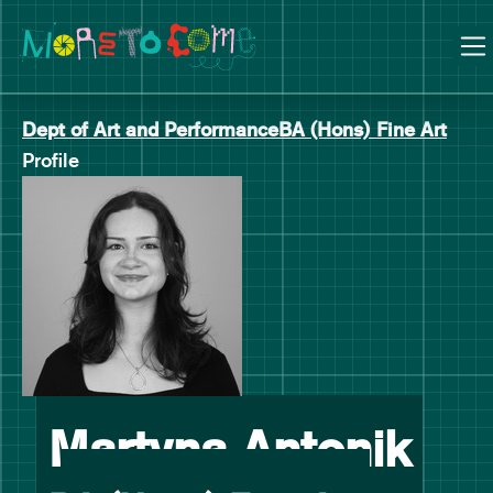
Manchester School of Art Degree Show 2026
Skip
Skip
to
to
content
main
navigation
Dept of Art and Performance
BA (Hons) Fine Art
Profile
-
Martyna Antonik