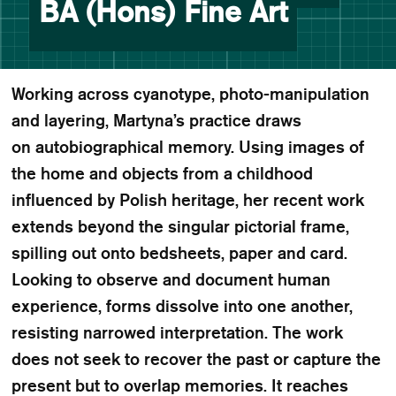
BA (Hons) Fine Art
Working across cyanotype, photo-manipulation
and layering, Martyna’s practice draws
on autobiographical memory. Using images of
the home and objects from a childhood
influenced by Polish heritage, her recent work
extends beyond the singular pictorial frame,
spilling out onto bedsheets, paper and card.
Looking to observe and document human
experience, forms dissolve into one another,
resisting narrowed interpretation. The work
does not seek to recover the past or capture the
present but to overlap memories. It reaches