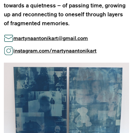
towards a quietness – of passing time, growing
up and reconnecting to oneself through layers
of fragmented memories.
martynaantonikart
@
gmail.com
instagram.com/martynaantonikart