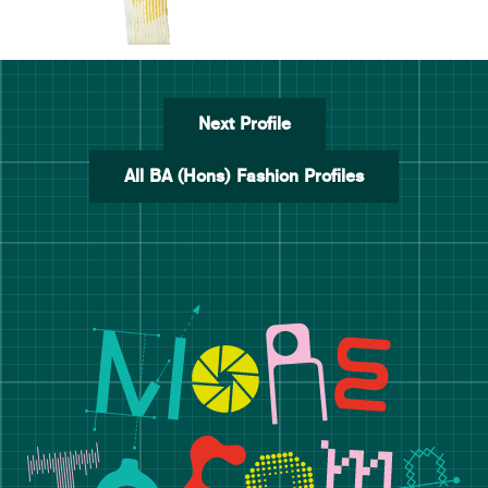
Next Profile
All BA (Hons) Fashion Profiles
Manchester School of Art De