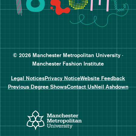
Follow Manchester Fashion 
Subscribe to Manchester Fa
Subscribe to Manchester Fa
© 2026 Manchester Metropolitan University ·
Manchester Fashion Institute
Legal Notices
Privacy Notice
Website Feedback
Previous Degree Shows
Contact Us
Neil Ashdown
Manchester Metropolitan
Manchester Fashio