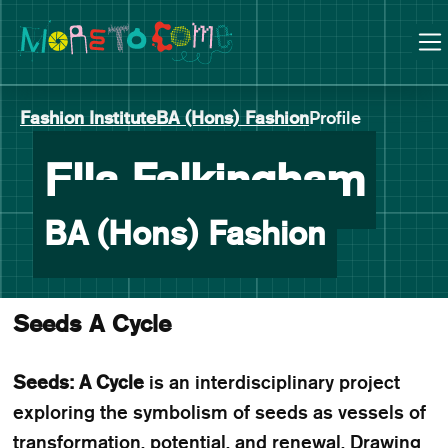
Manchester School of Art Degree Show 2026
Skip
Skip
to
to
content
main
navigation
Fashion Institute
BA (Hons) Fashion
Profile
-
Ella Falkingham
BA (Hons) Fashion
Seeds A Cycle
Seeds: A Cycle
is an interdisciplinary project
exploring the symbolism of seeds as vessels of
transformation, potential, and renewal. Drawing