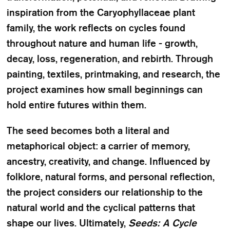
inspiration from the Caryophyllaceae plant
family, the work reflects on cycles found
throughout nature and human life - growth,
decay, loss, regeneration, and rebirth. Through
painting, textiles, printmaking, and research, the
project examines how small beginnings can
hold entire futures within them.
The seed becomes both a literal and
metaphorical object: a carrier of memory,
ancestry, creativity, and change. Influenced by
folklore, natural forms, and personal reflection,
the project considers our relationship to the
natural world and the cyclical patterns that
shape our lives. Ultimately,
Seeds: A Cycle