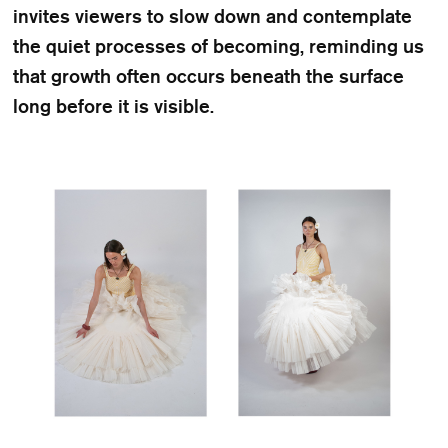
invites viewers to slow down and contemplate
the quiet processes of becoming, reminding us
that growth often occurs beneath the surface
long before it is visible.