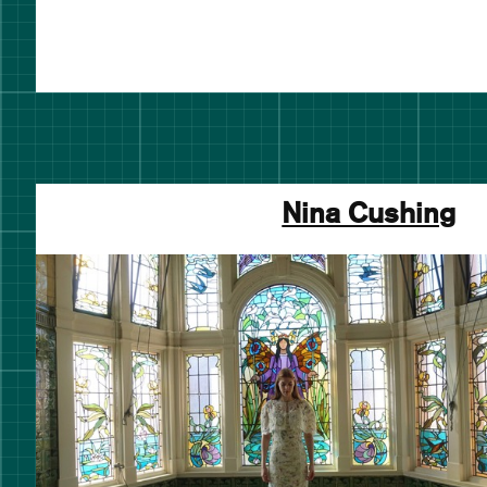
Nina Cushing