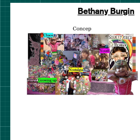
Bethany Burgin