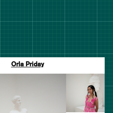
Orla Priday