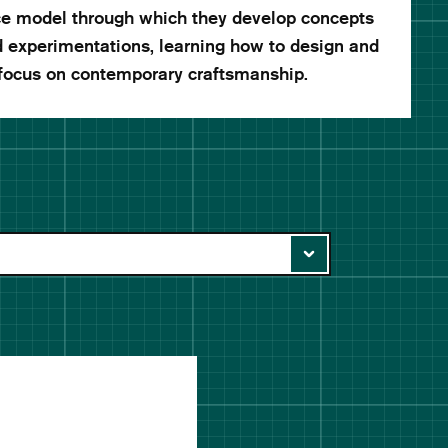
ice model through which they develop concepts
d experimentations, learning how to design and
 focus on contemporary craftsmanship.