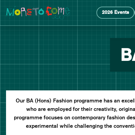
Manchester School of Art Degree Show 2026
Skip
Skip
2026 Events
to
to
content
main
navigation
B
Our BA (Hons) Fashion programme has an excelle
who are employed for their creativity, original
programme focuses on contemporary fashion desi
experimental while challenging the conventio