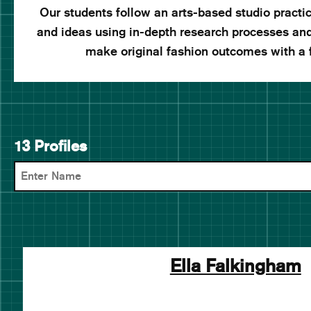
Our students follow an arts-based studio pract
and ideas using in-depth research processes an
make original fashion outcomes with a
13 Profiles
Ella Falkingham