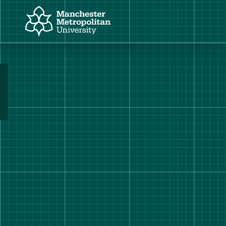
Manchester Metropolitan University
Manchester Fashion Institute