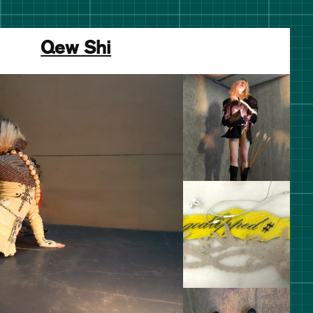
Qew Shi