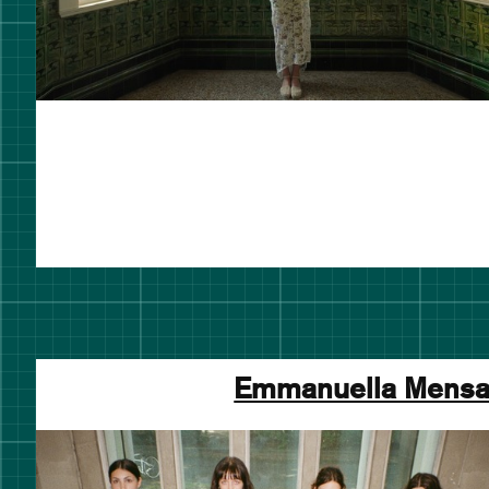
Emmanuella Mens