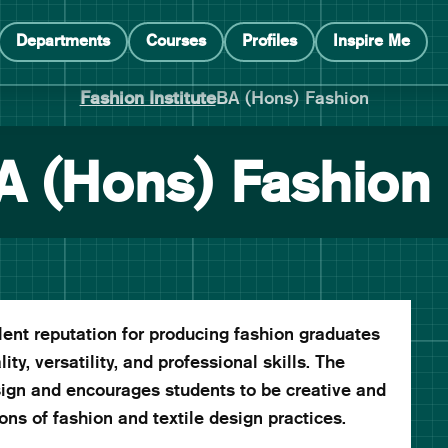
Departments
Courses
Profiles
Inspire Me
Fashion Institute
BA (Hons) Fashion
A (Hons) Fashion
nt reputation for producing fashion graduates
ity, versatility, and professional skills. The
gn and encourages students to be creative and
ns of fashion and textile design practices.