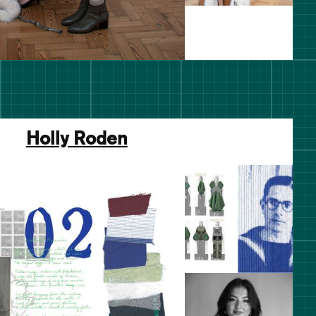
Holly Roden