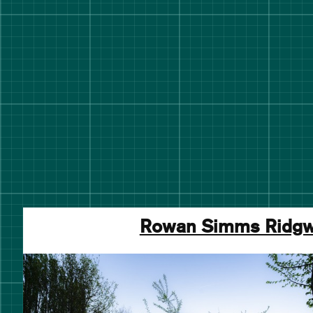
Rowan Simms Ridg