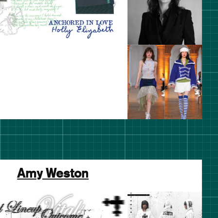
Amy Weston