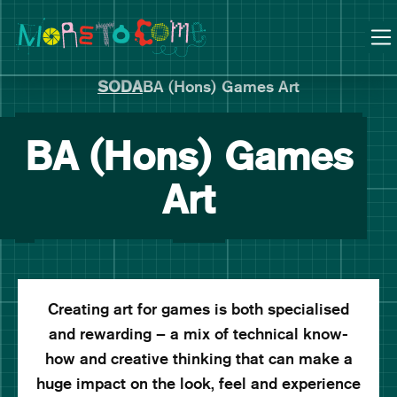
Manchester School of Art Degree Show 2026
Skip
Skip
to
to
content
main
navigation
SODA
BA (Hons) Games Art
BA (Hons) Games
Art
Creating art for games is both specialised
and rewarding – a mix of technical know-
how and creative thinking that can make a
huge impact on the look, feel and experience