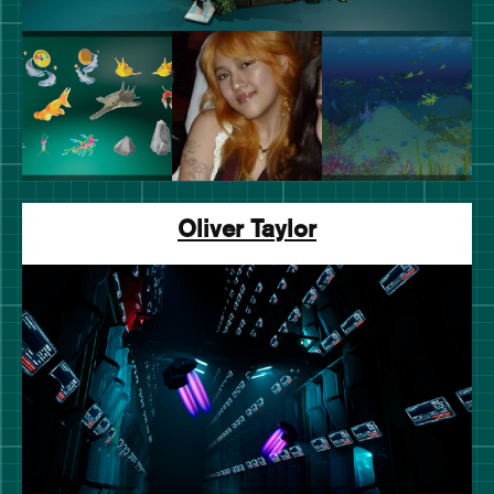
Oliver Taylor