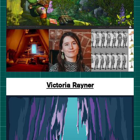
Victoria Rayner