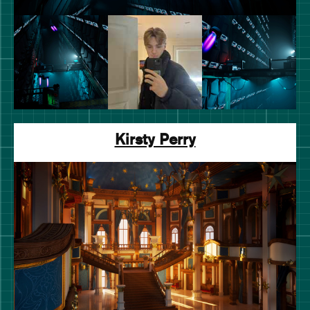
Kirsty Perry