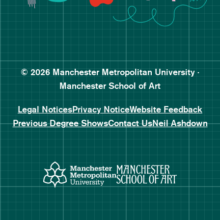
Follow Manchester School o
Subscribe to Manchester Sc
Subscribe to Manchester Sc
© 2026 Manchester Metropolitan University ·
Manchester School of Art
Legal Notices
Privacy Notice
Website Feedback
Previous Degree Shows
Contact Us
Neil Ashdown
Manchester Metropolitan Uni
Manchester 