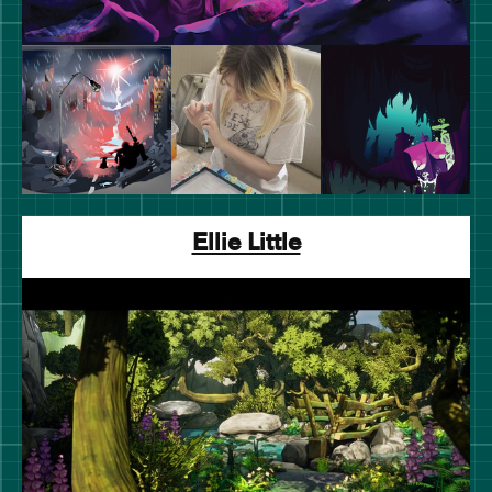
Ellie Little