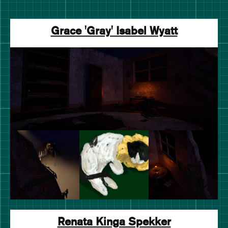
Grace 'Gray' Isabel Wyatt
Renata Kinga Spekker