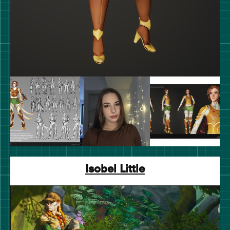
Isobel Little