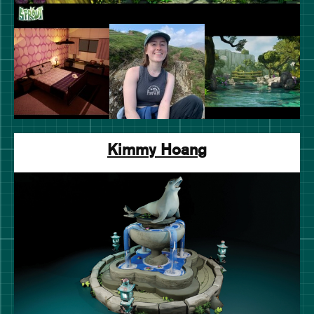
Kimmy Hoang