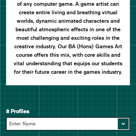
of any computer game. A game artist can
create entire living and breathing virtual
worlds, dynamic animated characters and
beautiful atmospheric effects in one of the
most challenging and exciting roles in the
creative industry. Our BA (Hons) Games Art
course offers this mix, with core skills and
vital understanding that equips our students
for their future career in the games industry.
8 Profiles