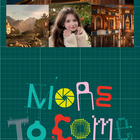
Manchester School of Art De