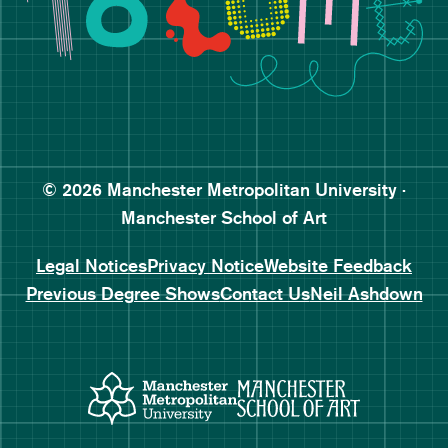
Follow Manchester School o
Subscribe to Manchester Sc
Subscribe to Manchester Sc
© 2026 Manchester Metropolitan University ·
Manchester School of Art
Legal Notices
Privacy Notice
Website Feedback
Previous Degree Shows
Contact Us
Neil Ashdown
Manchester Metropolitan Uni
Manchester 