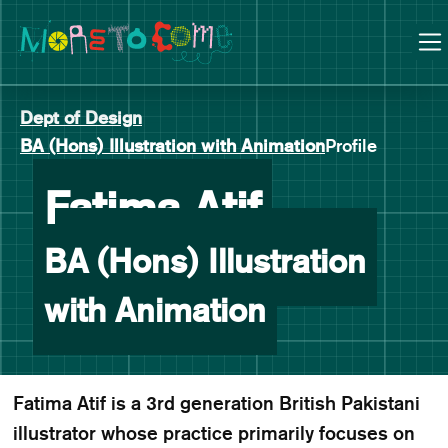
Manchester School of Art Degree Show 2026
Skip
Skip
to
to
content
main
navigation
Dept of Design
BA (Hons) Illustration with Animation
Profile
-
Fatima Atif
BA (Hons) Illustration
with Animation
Fatima Atif is a 3rd generation British Pakistani
illustrator whose practice primarily focuses on