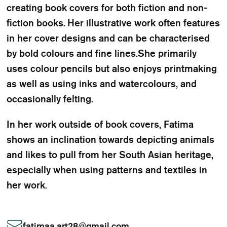
creating book covers for both fiction and non-
fiction books. Her illustrative work often features
in her cover designs and can be characterised
by bold colours and fine lines.She primarily
uses colour pencils but also enjoys printmaking
as well as using inks and watercolours, and
occasionally felting.
In her work outside of book covers, Fatima
shows an inclination towards depicting animals
and likes to pull from her South Asian heritage,
especially when using patterns and textiles in
her work.
fatimaa.art28
@
gmail.com