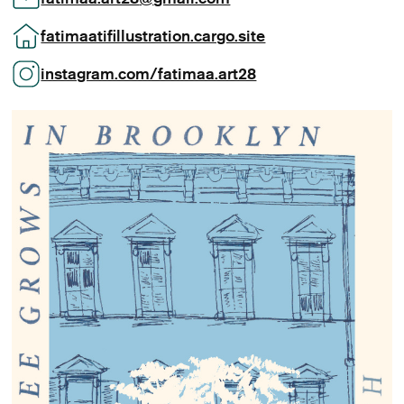
fatimaatifillustration.cargo.site
instagram.com/fatimaa.art28