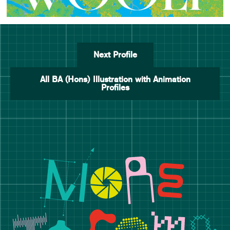
Next Profile
All BA (Hons) Illustration with Animation
Profiles
Manchester School of Art De