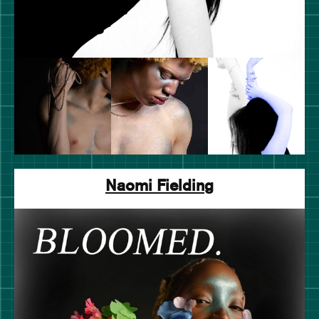
Naomi Fielding