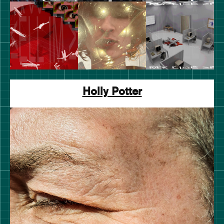
Holly Potter