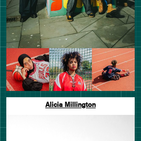
Alicia Millington