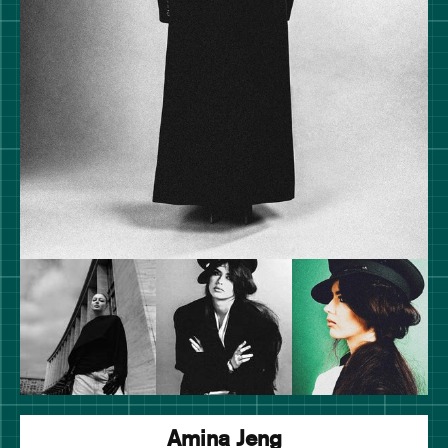
Amina Jeng