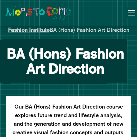
Manchester School of Art Degree Show 2026
Skip
Skip
to
to
content
main
navigation
Fashion Institute
BA (Hons) Fashion Art Direction
BA (Hons) Fashion
Art Direction
Our BA (Hons) Fashion Art Direction course
explores future trend and lifestyle analysis,
and the generation and development of new
creative visual fashion concepts and outputs.