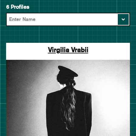
6 Profiles
Virgilia Vrabii