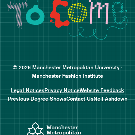
Follow Manchester Fashion 
Subscribe to Manchester Fa
Subscribe to Manchester Fa
© 2026 Manchester Metropolitan University ·
Manchester Fashion Institute
Legal Notices
Privacy Notice
Website Feedback
Previous Degree Shows
Contact Us
Neil Ashdown
Manchester Metropolitan