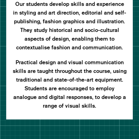
Our students develop skills and experience
in styling and art direction, editorial and self-
publishing, fashion graphics and illustration.
They study historical and socio-cultural
aspects of design, enabling them to
contextualise fashion and communication.
Practical design and visual communication
skills are taught throughout the course, using
traditional and state-of-the-art equipment.
Students are encouraged to employ
analogue and digital responses, to develop a
range of visual skills.