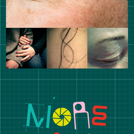
Manchester School of Art De