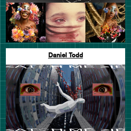
Daniel Todd