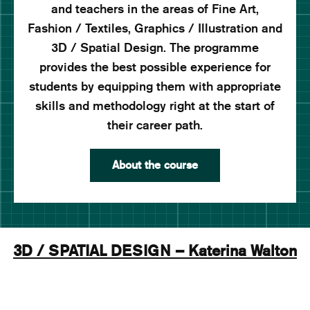
and teachers in the areas of Fine Art,
Fashion / Textiles, Graphics / Illustration and
3D / Spatial Design. The programme
provides the best possible experience for
students by equipping them with appropriate
skills and methodology right at the start of
their career path.
About the course
3D / SPATIAL DESIGN – Katerina Walton