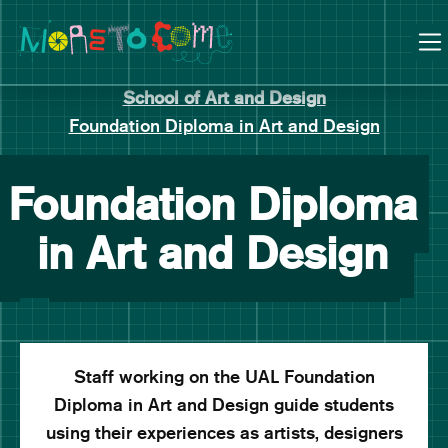
Manchester School of Art Degree Show 2026
Skip
Skip
to
to
content
main
navigation
School of Art and Design
Foundation Diploma in Art and Design
Foundation Diploma
in Art and Design
Staff working on the UAL Foundation
Diploma in Art and Design guide students
using their experiences as artists, designers