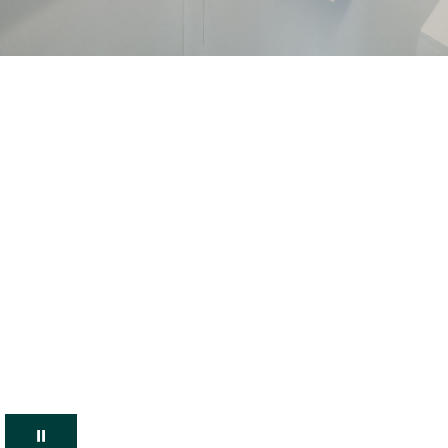
Pause Carousel